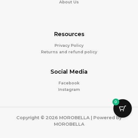
About Us
Resources
Privacy Policy
Returns and refund policy
Social Media
Facebook
Instagram
0
Copyright © 2026 MOROBELLA | Powered by
MOROBELLA