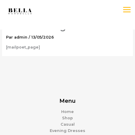
Aller
au
contenu
MailPoet Page
Par
admin
/
13/05/2026
[mailpoet_page]
Menu
Home
Shop
Casual
Evening Dresses